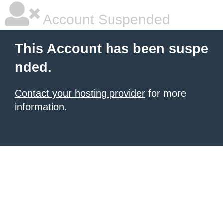
Account Suspended
This Account has been suspe
nded.
Contact your hosting provider
for more
information.