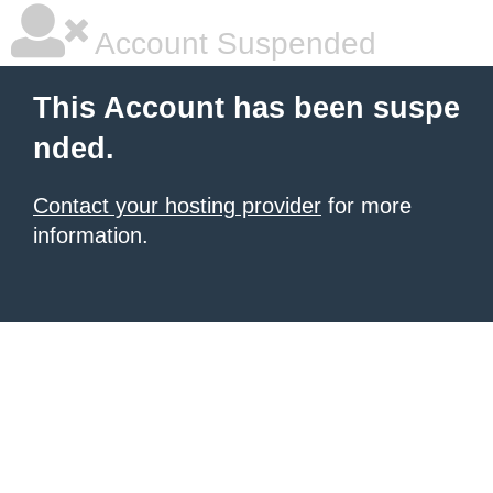
Account Suspended
This Account has been suspe
nded.
Contact your hosting provider
for more
information.