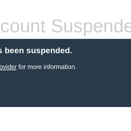
count Suspend
s been suspended.
ovider
for more information.