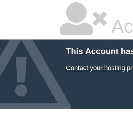
Ac
This Account ha
Contact your hosting pr