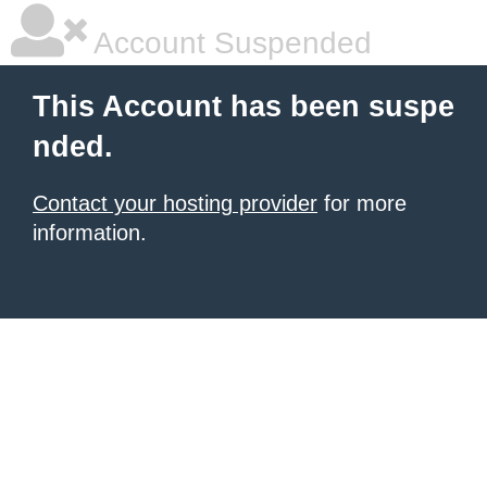
Account Suspended
This Account has been suspe
nded.
Contact your hosting provider
for more
information.