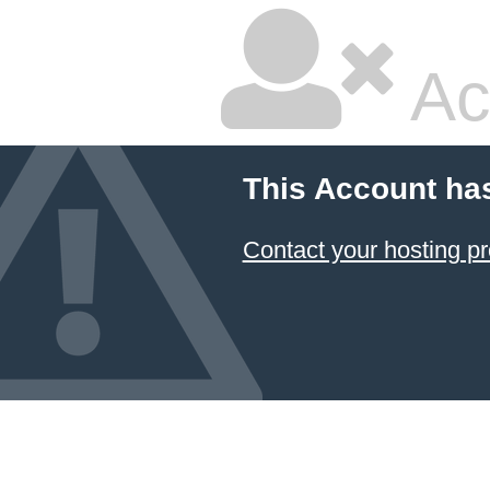
Ac
This Account ha
Contact your hosting pr