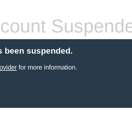
count Suspend
s been suspended.
ovider
for more information.