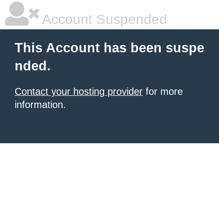
Account Suspended
This Account has been suspe
nded.
Contact your hosting provider
for more
information.