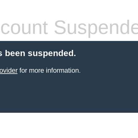
count Suspend
s been suspended.
ovider
for more information.