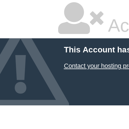
Ac
This Account ha
Contact your hosting pr