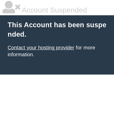
Account Suspended
This Account has been suspe
nded.
Contact your hosting provider
for more
information.