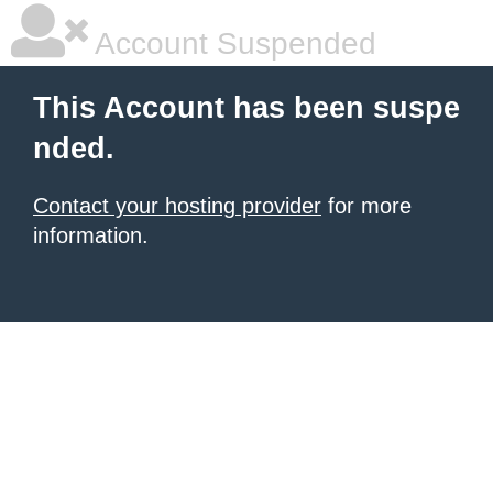
Account Suspended
This Account has been suspe
nded.
Contact your hosting provider
for more
information.