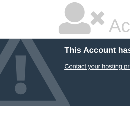
Ac
This Account ha
Contact your hosting pr