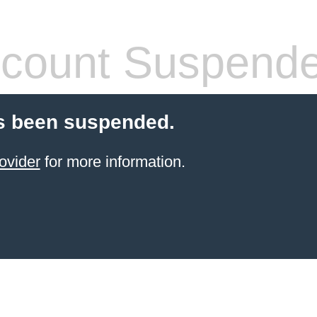
count Suspend
s been suspended.
ovider
for more information.