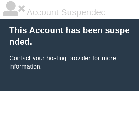
Account Suspended
This Account has been suspe
nded.
Contact your hosting provider
for more
information.